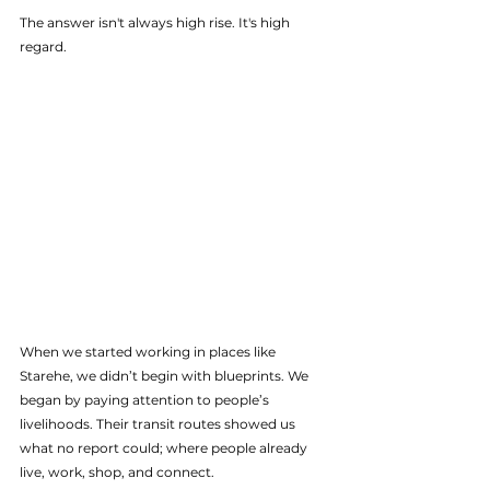
The answer isn't always high rise. It's high 
regard. 
When we started working in places like 
Starehe, we didn’t begin with blueprints. We 
began by paying attention to people’s 
livelihoods. Their transit routes showed us 
what no report could; where people already 
live, work, shop, and connect.