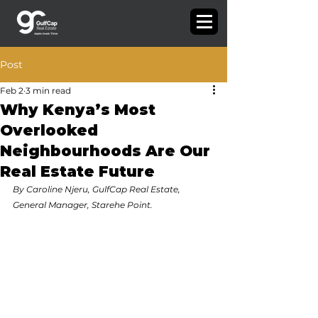
Post
Feb 2
3 min read
Why Kenya’s Most
Overlooked
Neighbourhoods Are Our
Real Estate Future
By Caroline Njeru, GulfCap Real Estate, 
General Manager, Starehe Point.