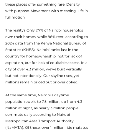
these places offer something rare. Density 
with purpose. Movement with meaning. Life in 
full motion.
The reality? Only 7.7% of Nairobi households 
own their homes, while 88% rent, according to 
2024 data from the Kenya National Bureau of 
Statistics (KNBS). Nairobi ranks last in the 
country for homeownership, not for lack of 
aspiration, but for lack of equitable access. In a 
city of over 4.3 million, we’ve built vertically 
but not intentionally. Our skyline rises, yet 
millions remain priced out or overlooked.
At the same time, Nairobi’s daytime 
population swells to 7.5 million, up from 4.3 
million at night, as nearly 3 million people 
commute daily according to Nairobi 
Metropolitan Area Transport Authority 
(NaMATA). Of these, over 1 million ride matatus 