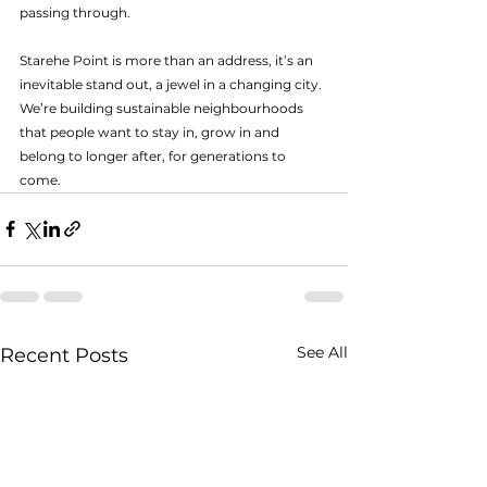
passing through.
Starehe Point is more than an address, it’s an 
inevitable stand out, a jewel in a changing city. 
We’re building sustainable neighbourhoods 
that people want to stay in, grow in and 
belong to longer after, for generations to 
come. 
See All
Recent Posts