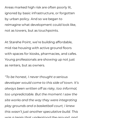
Areas marked high risk are often poorly lit, 
ignored by basic infrastructure, or forgotten 
by urban policy. And so we began to 
reimagine what development could look like, 
not as towers, but as touchpoints.
At Starehe Point, we’re building affordable, 
mid rise housing with active ground floors 
with spaces for kiosks, pharmacies, and cafes. 
Young professionals are showing up not just 
as renters, but as owners. 
“To be honest, I never thought a serious 
developer would come to this side of town. It’s 
always been written off as risky, too informal, 
too unpredictable. But the moment I saw the 
site works and the way they were integrating 
play grounds and a basketball court, I knew 
this wasn’t just another speculative build. This 
was a team that understood the ground, and 