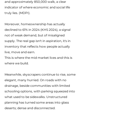
and approximately 850,000 walk, a clear 
indicator of where economic and social life 
truly lies. (MDPI). 
Moreover, homeownership has actually 
declined to 61% in 2024 (KHS 2024), a signal 
not of weak demand, but of misaligned 
supply. The real gap isn't in aspiration, it's in 
inventory that reflects how people actually 
live, move and earn.
This is where the mid market lives and this is 
where we build.
Meanwhile, skyscrapers continue to rise, some 
elegant, many hurried. On roads with no 
drainage, beside communities with limited 
schooling options, with parking squeezed into 
what used to be sidewalks. Unstructured 
planning has turned some areas into glass 
deserts; dense and disconnected.