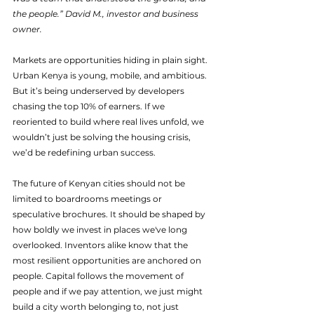
the people.” David M., investor and business 
owner.
Markets are opportunities hiding in plain sight. 
Urban Kenya is young, mobile, and ambitious. 
But it’s being underserved by developers 
chasing the top 10% of earners. If we 
reoriented to build where real lives unfold, we 
wouldn’t just be solving the housing crisis, 
we’d be redefining urban success.
The future of Kenyan cities should not be 
limited to boardrooms meetings or 
speculative brochures. It should be shaped by 
how boldly we invest in places we've long 
overlooked. Inventors alike know that the 
most resilient opportunities are anchored on 
people. Capital follows the movement of 
people and if we pay attention, we just might 
build a city worth belonging to, not just 