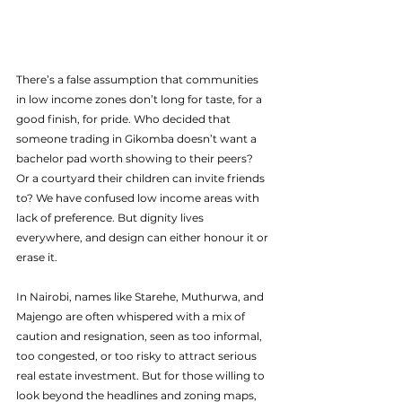
There’s a false assumption that communities 
in low income zones don’t long for taste, for a 
good finish, for pride. Who decided that 
someone trading in Gikomba doesn’t want a 
bachelor pad worth showing to their peers? 
Or a courtyard their children can invite friends 
to? We have confused low income areas with 
lack of preference. But dignity lives 
everywhere, and design can either honour it or 
erase it.
In Nairobi, names like Starehe, Muthurwa, and 
Majengo are often whispered with a mix of 
caution and resignation, seen as too informal, 
too congested, or too risky to attract serious 
real estate investment. But for those willing to 
look beyond the headlines and zoning maps, 