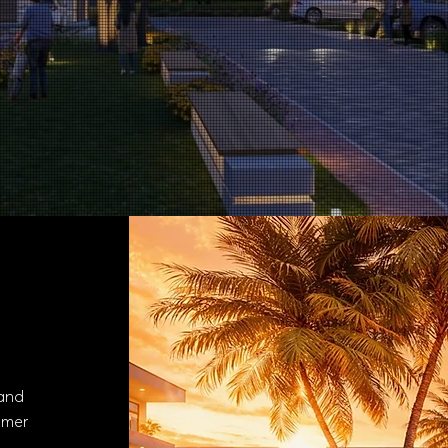
es
 and
omer