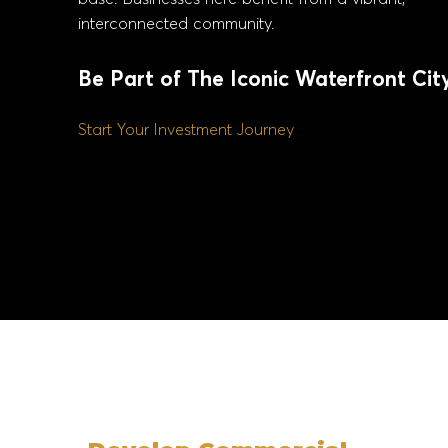
interconnected community.
Be Part of The Iconic Waterfront Cit
Start Your Investment Journey