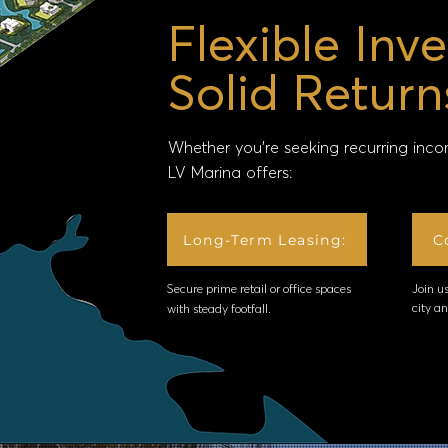
Flexible Inv
Solid Return
Whether you’re seeking recurring inco
LV Marina offers:
Long-Term Leasing:
C
Secure prime retail or office spaces
Join us
city a
with steady footfall.​