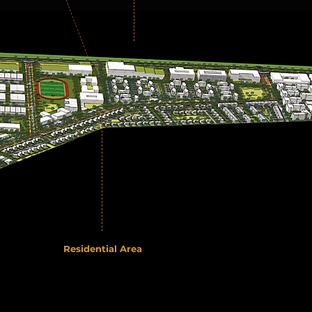
Residential Area