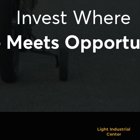
Invest Where
e Meets Opportu
Light Industrial
Center