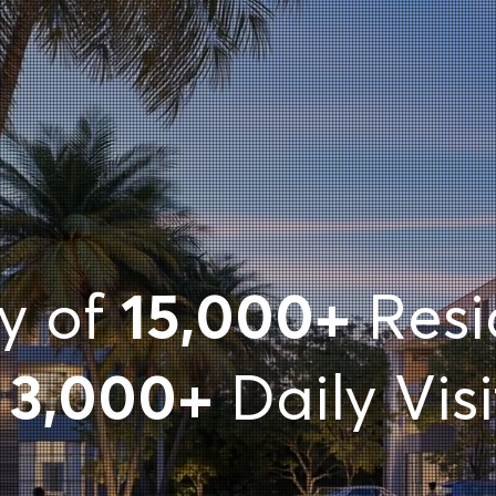
ty of
15,000+
Resi
d
3,000+
Daily Visi