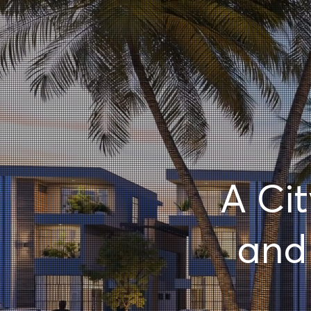
A Ci
an