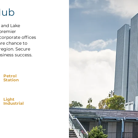
Hub
t and Lake
 premier
corporate offices
are chance to
region. Secure
siness success.
Petrol
Station
Light
Industrial