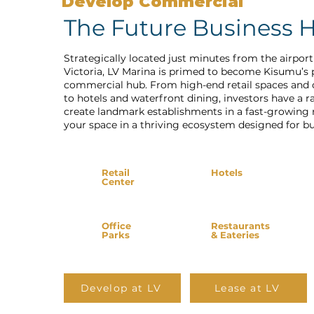
Develop Commercial
The Future Business 
Strategically located just minutes from the airpor
Victoria, LV Marina is primed to become Kisumu’s
commercial hub. From high-end retail spaces and 
to hotels and waterfront dining, investors have a r
create landmark establishments in a fast-growing 
your space in a thriving ecosystem designed for bu
Retail
Hotels
Center
Office
Restaurants
Parks
& Eateries
Develop at LV
Lease at LV