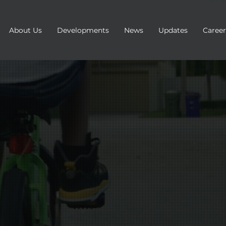
About Us
Developments
News
Updates
Career