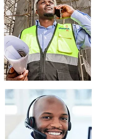
Property
Development
Got land and an idea? We turn it into
reality, step by step
We find and secure land in prime
locations
We plan, design, and manage the
entire construction process.
We help with legal paperwork,
budgeting, and approvals.
We market and sell the finished
development.
All with a focus on quality,
innovation, and sustainability.
Facilities
Management