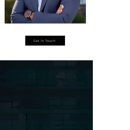
We collect rent on time.
We make sure everything runs
smoothly — from repairs to security.
Get in Touch