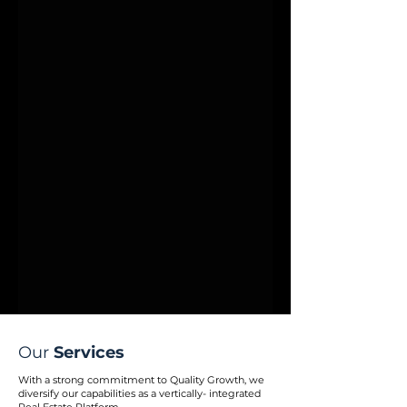
Our
Services
With a strong commitment to Quality Growth, we
diversify our capabilities as a vertically- integrated