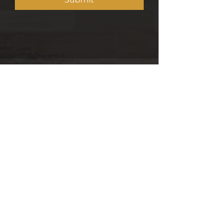
5 min read
OPINION: How Kenya's housing
has been quietly reshaping