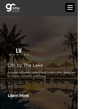
Life by The Lake
A master-planned waterfront community designed
to inspire, connect, and thrive.
Learn More
©GCRE