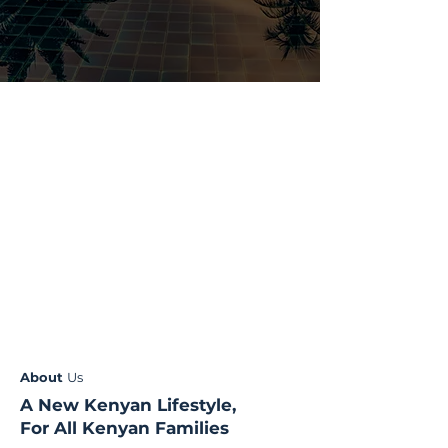
About
Us
A New Kenyan Lifestyle,
For All Kenyan Families