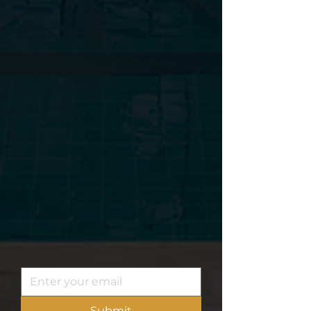
Subscribe to our
newsletter
. Dont miss out.
Submit