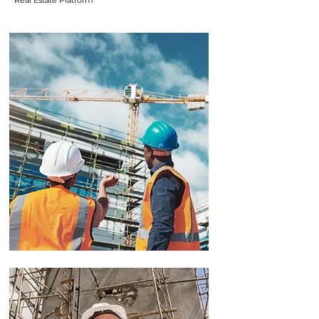
Real Estate Platform
Real Estate
Advisory
We offer expert advice on turning
land and buildings into real money.
We research the market so you can
make smart choices
We help you create a clear
investment plan based on your
goals
We run the numbers for you to see
what makes the most financial
sense
We guide you on how best to grow
your property value