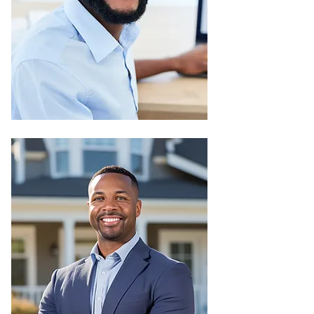
Once your property is up and
running, we keep it that way: clean,
efficient, and future-ready
We manage power, water, internet,
and other essentials reliably
We maintain shared spaces like
gardens, gyms, and pools
We handle repairs, security,
cleaning, and customer service
We make sure your property retains
its value over time
Property
Management
Just sit back and relax, we’ll handle
all the heavy lifting.
We find the right tenants for you.