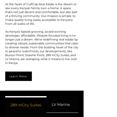
At the heart of GulfCap Real Estate is the dream to
see every Kenyan family own a home. A space
that’s not just decent and comfortable, but also part
of a thriving community. Our mission is simple: to
make quality living easily accessible to Kenyans
from all walks of life.
As Kenya’s fastest-growing, award-winning
developer, affordable, lifestyle-focused living is no
longer just a dream. We’re redefining real estate by
creating vibrant, sustainable communities that cater
to diverse needs. From the bustling heart of the city
to peaceful waterfronts, our developments, like
Buxton Point, Starehe Point, 289 InCity Suites, and
LV Marina, are reshaping what it means to live well
in Kenya.
Learn More
LV Marina
Buxton Point
289 InCity Suites